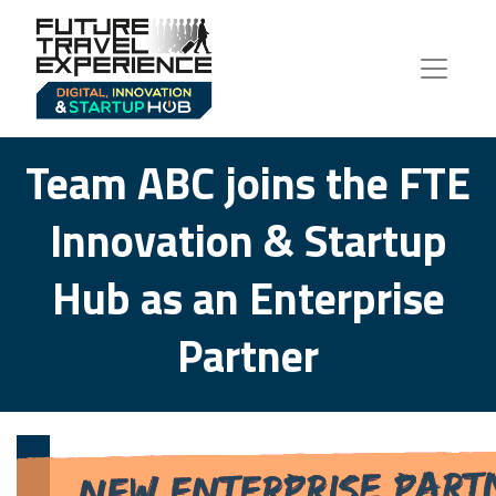
Team ABC joins the FTE
Innovation & Startup
Hub as an Enterprise
Partner