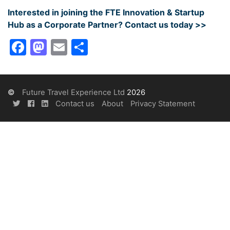
Interested in joining the FTE Innovation & Startup
Hub as a Corporate Partner? Contact us today >>
Facebook
Mastodon
Email
Share
©
Future Travel Experience Ltd
2026
Contact us
About
Privacy Statement