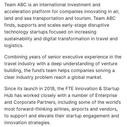
Team ABC is an international investment and
acceleration platform for companies innovating in air,
land and sea transportation and tourism. Team ABC
finds, supports and scales early-stage disruptive
technology startups focused on increasing
sustainability and digital transformation in travel and
logistics.
Combining years of senior executive experience in the
travel industry with a deep understanding of venture
building, the fund’s team helps companies solving a
clear industry problem reach a global market.
Since its launch in 2018, the FTE Innovation & Startup
Hub has worked closely with a number of Enterprise
and Corporate Partners, including some of the world’s
most forward-thinking airlines, airports and vendors,
to support and elevate their startup engagement and
innovation strategies.