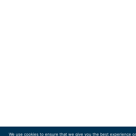
We use cookies to ensure that we give you the best experience on 