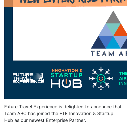
Future Travel Experience is delighted to announce that
Team ABC has joined the FTE Innovation & Startup
Hub as our newest Enterprise Partner.