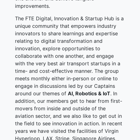
improvements.
The FTE Digital, Innovation & Startup Hub is a
unique community that empowers industry
innovators to share learnings and expertise
relating to digital transformation and
innovation, explore opportunities to
collaborate with one another, and engage
with the very best air transport startups in a
time- and cost-effective manner. The group
meets monthly either in-person or online to
engage in discussions led by our Captains
around our themes of
AI, Robotics & IoT
. In
addition, our members get to hear from first-
movers from inside and outside of the
aviation sector, and we also like to get out in
the field to see innovation in action. In recent
years we have visited the facilities of Virgin
Hyperloop, LAX, Stripe, Singapore Airlines,