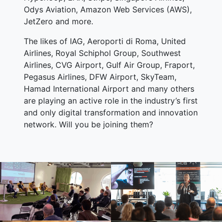
Odys Aviation, Amazon Web Services (AWS),
JetZero and more.
The likes of IAG, Aeroporti di Roma, United
Airlines, Royal Schiphol Group, Southwest
Airlines, CVG Airport, Gulf Air Group, Fraport,
Pegasus Airlines, DFW Airport, SkyTeam,
Hamad International Airport and many others
are playing an active role in the industry’s first
and only digital transformation and innovation
network. Will you be joining them?