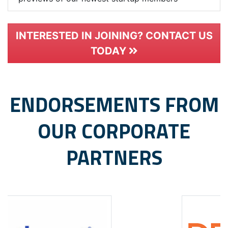
INTERESTED IN JOINING? CONTACT US
TODAY
ENDORSEMENTS FROM
OUR CORPORATE
PARTNERS