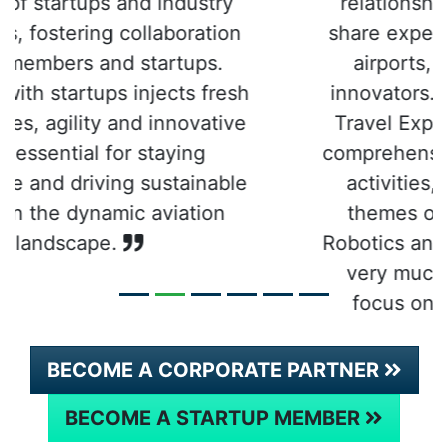
relationships with, learn from and
share experiences with like-minded
airports, airlines and other key
innovators. It’s clear that the Future
Travel Experience team has built a
comprehensive schedule of FTE Hub
activities, which – alongside the
themes of Artificial Intelligence,
Robotics and Internet of Things – are
very much aligned with our own
focus on innovation and digital
transformation.