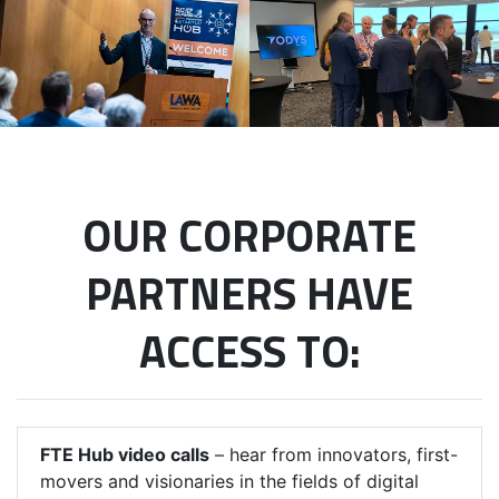
OUR CORPORATE
PARTNERS HAVE
ACCESS TO:
FTE Hub video calls
– hear from innovators, first-
movers and visionaries in the fields of digital