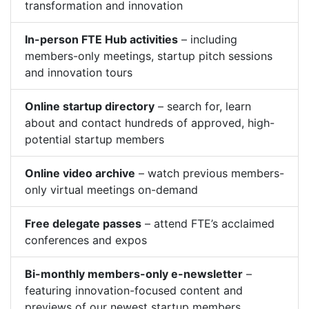
transformation and innovation
In-person FTE Hub activities
– including
members-only meetings, startup pitch sessions
and innovation tours
Online startup directory
– search for, learn
about and contact hundreds of approved, high-
potential startup members
Online video archive
– watch previous members-
only virtual meetings on-demand
Free delegate passes
– attend FTE’s acclaimed
conferences and expos
Bi-monthly members-only e-newsletter
–
featuring innovation-focused content and
previews of our newest startup members