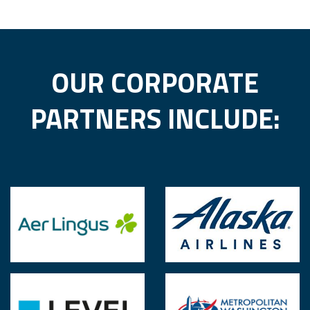
BECOME A CORPORATE PARTNER
BECOME A STARTUP MEMBER
OUR CORPORATE
PARTNERS INCLUDE: