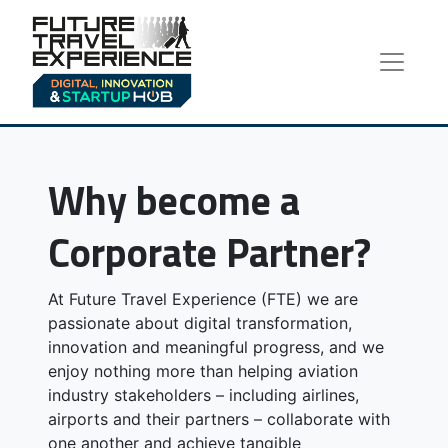
Why become a
Corporate Partner?
At Future Travel Experience (FTE) we are
passionate about digital transformation,
innovation and meaningful progress, and we
enjoy nothing more than helping aviation
industry stakeholders – including airlines,
airports and their partners – collaborate with
one another and achieve tangible